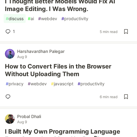
I Thought Better Models Would Fix AI
Image Editing. I Was Wrong.
#
discuss
#
ai
#
webdev
#
productivity
1
5 min read
Harshavardhan Palegar
Aug 9
How to Convert Files in the Browser
Without Uploading Them
#
privacy
#
webdev
#
javascript
#
productivity
6 min read
Probal Dhali
Aug 9
I Built My Own Programming Language