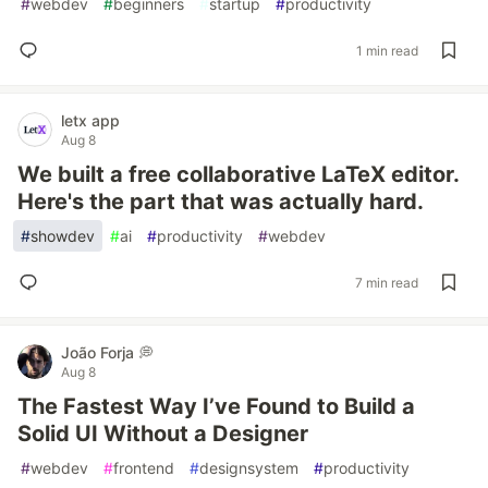
#
webdev
#
beginners
#
startup
#
productivity
1 min read
letx app
Aug 8
We built a free collaborative LaTeX editor.
Here's the part that was actually hard.
#
showdev
#
ai
#
productivity
#
webdev
7 min read
João Forja 💭
Aug 8
The Fastest Way I’ve Found to Build a
Solid UI Without a Designer
#
webdev
#
frontend
#
designsystem
#
productivity