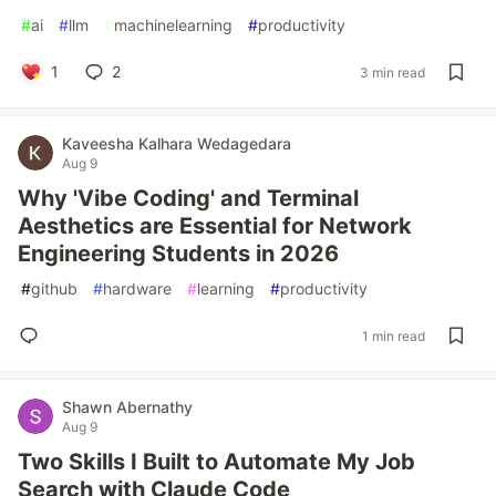
#
ai
#
llm
#
machinelearning
#
productivity
1
2
3 min read
Kaveesha Kalhara Wedagedara
Aug 9
Why 'Vibe Coding' and Terminal
Aesthetics are Essential for Network
Engineering Students in 2026
#
github
#
hardware
#
learning
#
productivity
1 min read
Shawn Abernathy
Aug 9
Two Skills I Built to Automate My Job
Search with Claude Code