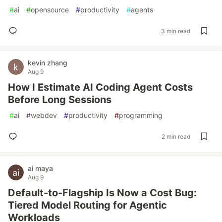
#
ai
#
opensource
#
productivity
#
agents
3 min read
kevin zhang
Aug 9
How I Estimate AI Coding Agent Costs
Before Long Sessions
#
ai
#
webdev
#
productivity
#
programming
2 min read
ai maya
Aug 9
Default-to-Flagship Is Now a Cost Bug:
Tiered Model Routing for Agentic
Workloads