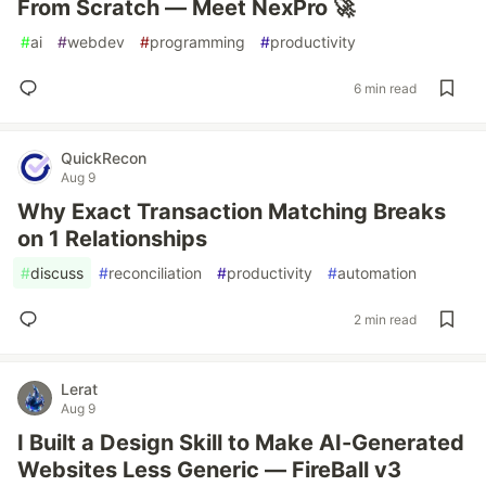
From Scratch — Meet NexPro 🚀
#
ai
#
webdev
#
programming
#
productivity
6 min read
QuickRecon
Aug 9
Why Exact Transaction Matching Breaks
on 1 Relationships
#
discuss
#
reconciliation
#
productivity
#
automation
2 min read
Lerat
Aug 9
I Built a Design Skill to Make AI-Generated
Websites Less Generic — FireBall v3