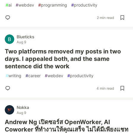
#
ai
#
webdev
#
programming
#
productivity
2 min read
Blueticks
Aug 9
Two platforms removed my posts in two
days. I appealed both, and the same
sentence did the work
#
writing
#
career
#
webdev
#
productivity
4 min read
Nokka
Aug 9
Andrew Ng เปิดซอร์ส OpenWorker, AI
Coworker ที่ทำงานให้คุณเสร็จ ไม่ได้มีเพียงแชท