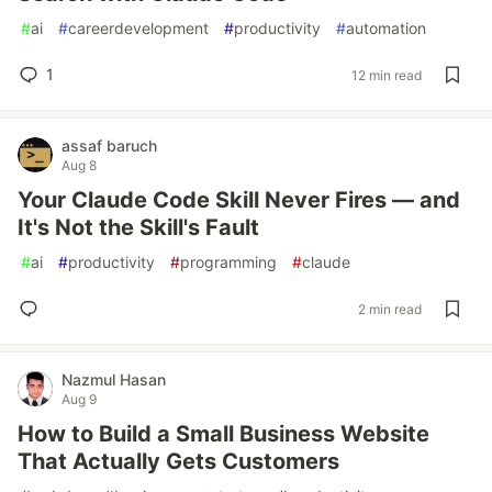
#
ai
#
careerdevelopment
#
productivity
#
automation
1
12 min read
assaf baruch
Aug 8
Your Claude Code Skill Never Fires — and
It's Not the Skill's Fault
#
ai
#
productivity
#
programming
#
claude
2 min read
Nazmul Hasan
Aug 9
How to Build a Small Business Website
That Actually Gets Customers