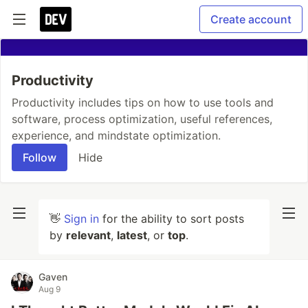
Create account
Productivity
Productivity includes tips on how to use tools and
software, process optimization, useful references,
experience, and mindstate optimization.
Follow
Hide
👋
Sign in
for the ability to sort posts
by
relevant
,
latest
, or
top
.
Gaven
Aug 9