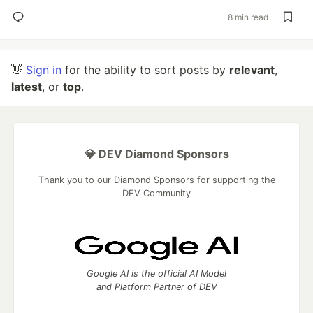
8 min read
👋
Sign in
for the ability to sort posts by
relevant
,
latest
, or
top
.
💎 DEV Diamond Sponsors
Thank you to our Diamond Sponsors for supporting the
DEV Community
Google AI is the official AI Model
and Platform Partner of DEV