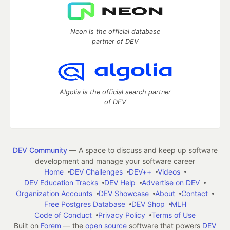
Neon is the official database
partner of DEV
Algolia is the official search partner
of DEV
DEV Community
— A space to discuss and keep up software
development and manage your software career
Home
DEV Challenges
DEV++
Videos
DEV Education Tracks
DEV Help
Advertise on DEV
Organization Accounts
DEV Showcase
About
Contact
Free Postgres Database
DEV Shop
MLH
Code of Conduct
Privacy Policy
Terms of Use
Built on
Forem
— the
open source
software that powers
DEV