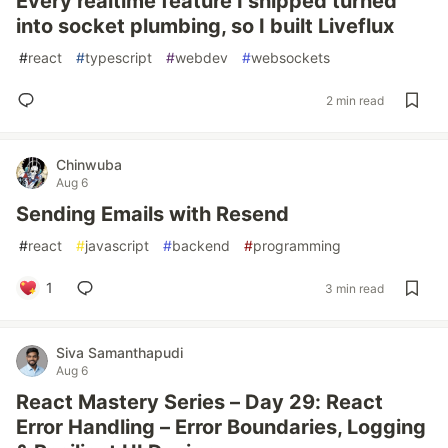
Every realtime feature I shipped turned
into socket plumbing, so I built Liveflux
#
react
#
typescript
#
webdev
#
websockets
2 min read
Chinwuba
Aug 6
Sending Emails with Resend
#
react
#
javascript
#
backend
#
programming
1
3 min read
Siva Samanthapudi
Aug 6
React Mastery Series – Day 29: React
Error Handling – Error Boundaries, Logging