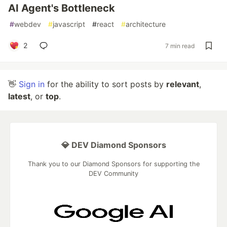
AI Agent's Bottleneck
#
webdev
#
javascript
#
react
#
architecture
2
7 min read
👋
Sign in
for the ability to sort posts by
relevant
,
latest
, or
top
.
💎 DEV Diamond Sponsors
Thank you to our Diamond Sponsors for supporting the
DEV Community