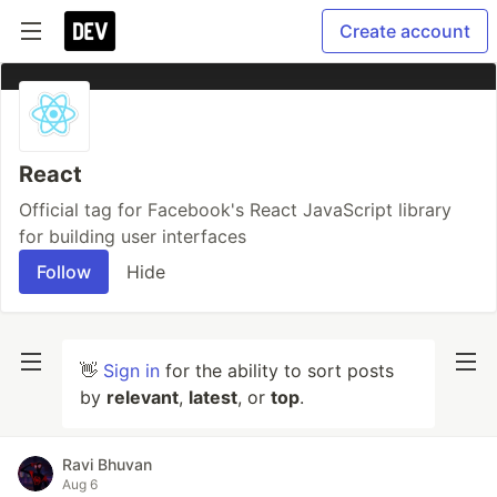
Create account
React
Official tag for Facebook's React JavaScript library
for building user interfaces
Follow
Hide
👋
Sign in
for the ability to sort posts
by
relevant
,
latest
, or
top
.
Ravi Bhuvan
Aug 6