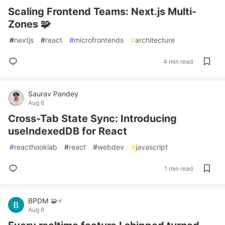
Scaling Frontend Teams: Next.js Multi-
Zones 🧩
#
nextjs
#
react
#
microfrontends
#
architecture
4 min read
Saurav Pandey
Aug 6
Cross-Tab State Sync: Introducing
useIndexedDB for React
#
reacthooklab
#
react
#
webdev
#
javascript
1 min read
BPDM 🧩⚡
Aug 6