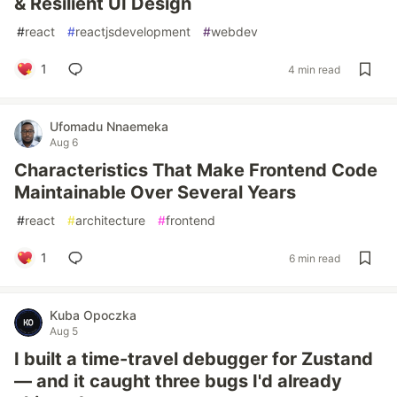
& Resilient UI Design
#
react
#
reactjsdevelopment
#
webdev
1
4 min read
Ufomadu Nnaemeka
Aug 6
Characteristics That Make Frontend Code
Maintainable Over Several Years
#
react
#
architecture
#
frontend
1
6 min read
Kuba Opoczka
Aug 5
I built a time-travel debugger for Zustand
— and it caught three bugs I'd already