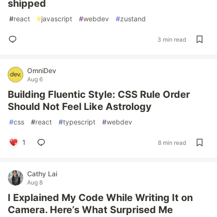
shipped
#
react
#
javascript
#
webdev
#
zustand
3 min read
OmniDev
Aug 6
Building Fluentic Style: CSS Rule Order
Should Not Feel Like Astrology
#
css
#
react
#
typescript
#
webdev
1
8 min read
Cathy Lai
Aug 8
I Explained My Code While Writing It on
Camera. Here’s What Surprised Me