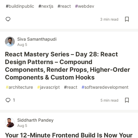
#
buildinpublic
#
nextjs
#
react
#
webdev
3 min read
Siva Samanthapudi
Aug 5
React Mastery Series – Day 28: React
Design Patterns – Compound
Components, Render Props, Higher-Order
Components & Custom Hooks
#
architecture
#
javascript
#
react
#
softwaredevelopment
1
5 min read
Siddharth Pandey
Aug 5
Your 12-Minute Frontend Build Is Now Your