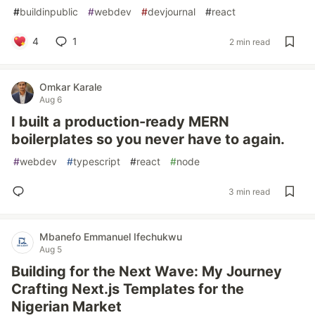
#
buildinpublic
#
webdev
#
devjournal
#
react
4
1
2 min read
Omkar Karale
Aug 6
I built a production-ready MERN
boilerplates so you never have to again.
#
webdev
#
typescript
#
react
#
node
3 min read
Mbanefo Emmanuel Ifechukwu
Aug 5
Building for the Next Wave: My Journey
Crafting Next.js Templates for the
Nigerian Market