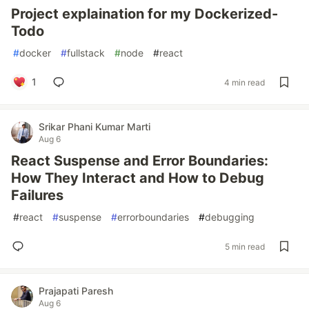
Project explaination for my Dockerized-
Todo
#
docker
#
fullstack
#
node
#
react
1
4 min read
Srikar Phani Kumar Marti
Aug 6
React Suspense and Error Boundaries:
How They Interact and How to Debug
Failures
#
react
#
suspense
#
errorboundaries
#
debugging
5 min read
Prajapati Paresh
Aug 6