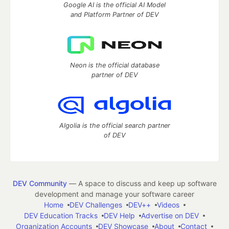
Google AI is the official AI Model
and Platform Partner of DEV
Neon is the official database
partner of DEV
Algolia is the official search partner
of DEV
DEV Community
— A space to discuss and keep up software
development and manage your software career
Home
DEV Challenges
DEV++
Videos
DEV Education Tracks
DEV Help
Advertise on DEV
Organization Accounts
DEV Showcase
About
Contact