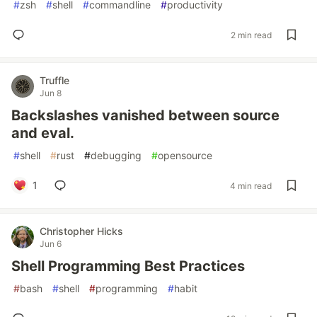
#
zsh
#
shell
#
commandline
#
productivity
2 min read
Truffle
Jun 8
Backslashes vanished between source
and eval.
#
shell
#
rust
#
debugging
#
opensource
1
4 min read
Christopher Hicks
Jun 6
Shell Programming Best Practices
#
bash
#
shell
#
programming
#
habit