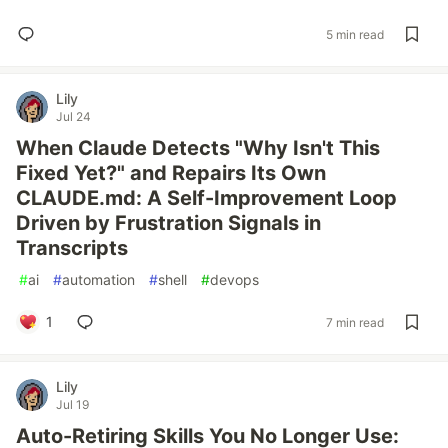
5 min read
Lily
Jul 24
When Claude Detects "Why Isn't This
Fixed Yet?" and Repairs Its Own
CLAUDE.md: A Self-Improvement Loop
Driven by Frustration Signals in
Transcripts
#
ai
#
automation
#
shell
#
devops
1
7 min read
Lily
Jul 19
Auto-Retiring Skills You No Longer Use: