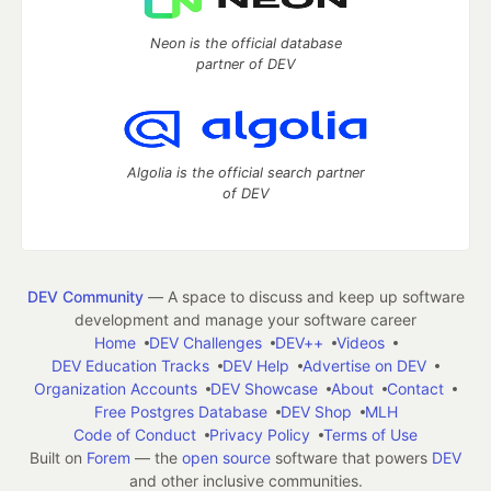
Neon is the official database
partner of DEV
Algolia is the official search partner
of DEV
DEV Community
— A space to discuss and keep up software
development and manage your software career
Home
DEV Challenges
DEV++
Videos
DEV Education Tracks
DEV Help
Advertise on DEV
Organization Accounts
DEV Showcase
About
Contact
Free Postgres Database
DEV Shop
MLH
Code of Conduct
Privacy Policy
Terms of Use
Built on
Forem
— the
open source
software that powers
DEV
and other inclusive communities.