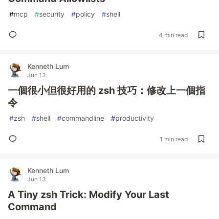
#
mcp
#
security
#
policy
#
shell
4 min read
Kenneth Lum
Jun 13
一個很小但很好用的 zsh 技巧：修改上一個指
令
#
zsh
#
shell
#
commandline
#
productivity
1 min read
Kenneth Lum
Jun 13
A Tiny zsh Trick: Modify Your Last
Command