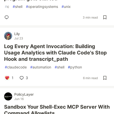
#
c
#
shell
#
operatingsystems
#
unix
3 min read
Lily
Jul 23
Log Every Agent Invocation: Building
Usage Analytics with Claude Code's Stop
Hook and transcript_path
#
claudecode
#
automation
#
shell
#
python
1
3
6 min read
PolicyLayer
Jun 16
Sandbox Your Shell-Exec MCP Server With
Command Allowlists