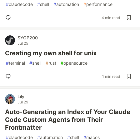
#
claudecode
#
shell
#
automation
#
performance
4 min read
SYOP200
Jul 25
Creating my own shell for unix
#
terminal
#
shell
#
rust
#
opensource
1 min read
Lily
Jul 29
Auto-Generating an Index of Your Claude
Code Custom Agents from Their
Frontmatter
#
claudecode
#
automation
#
shell
#
macos