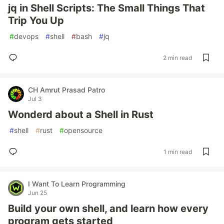
jq in Shell Scripts: The Small Things That
Trip You Up
#
devops
#
shell
#
bash
#
jq
2 min read
CH Amrut Prasad Patro
Jul 3
Wonderd about a Shell in Rust
#
shell
#
rust
#
opensource
1 min read
I Want To Learn Programming
Jun 25
Build your own shell, and learn how every
program gets started