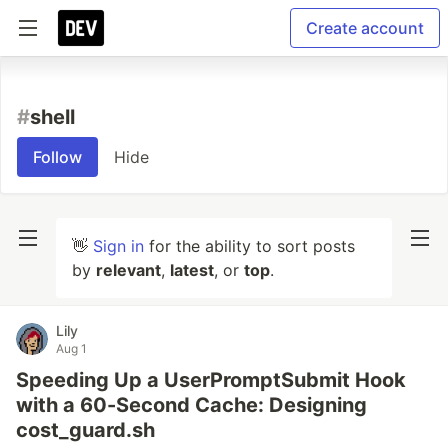
Create account
#
shell
Follow
Hide
👋
Sign in
for the ability to sort posts
by
relevant
,
latest
, or
top
.
Lily
Aug 1
Speeding Up a UserPromptSubmit Hook
with a 60-Second Cache: Designing
cost_guard.sh