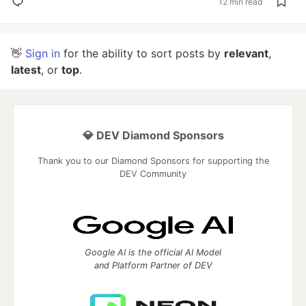
12 min read
👋
Sign in
for the ability to sort posts by
relevant
,
latest
, or
top
.
💎 DEV Diamond Sponsors
Thank you to our Diamond Sponsors for supporting the
DEV Community
Google AI is the official AI Model
and Platform Partner of DEV