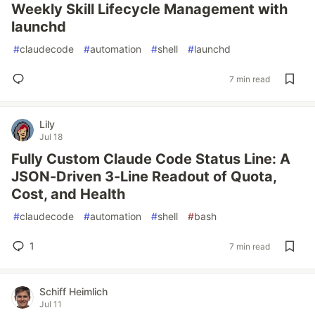
Weekly Skill Lifecycle Management with
launchd
#
claudecode
#
automation
#
shell
#
launchd
7 min read
Lily
Jul 18
Fully Custom Claude Code Status Line: A
JSON-Driven 3-Line Readout of Quota,
Cost, and Health
#
claudecode
#
automation
#
shell
#
bash
1
7 min read
Schiff Heimlich
Jul 11