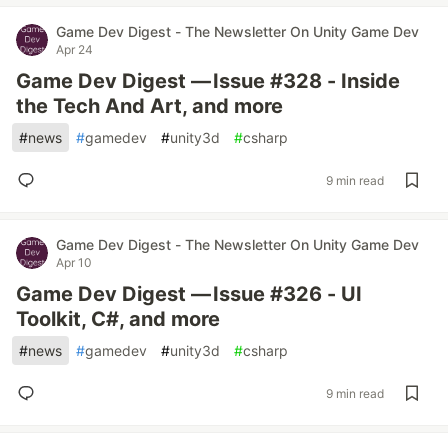
Game Dev Digest - The Newsletter On Unity Game Dev
Apr 24
Game Dev Digest — Issue #328 - Inside
the Tech And Art, and more
#
news
#
gamedev
#
unity3d
#
csharp
9 min read
Game Dev Digest - The Newsletter On Unity Game Dev
Apr 10
Game Dev Digest — Issue #326 - UI
Toolkit, C#, and more
#
news
#
gamedev
#
unity3d
#
csharp
9 min read