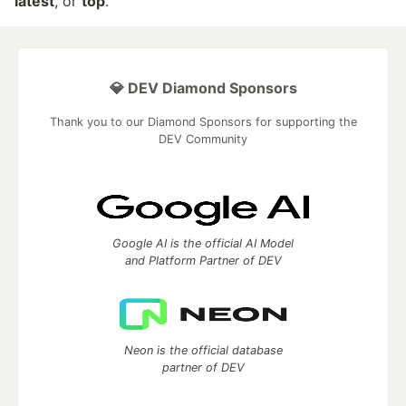
latest
, or
top
.
💎 DEV Diamond Sponsors
Thank you to our Diamond Sponsors for supporting the
DEV Community
Google AI is the official AI Model
and Platform Partner of DEV
Neon is the official database
partner of DEV