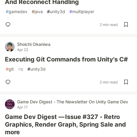
And Reconnect Handling
#
gamedev
#
java
#
unity3d
#
multiplayer
2 min read
Shoichi Okaniwa
Apr 22
Executing Git Commands from Unity's C#
#
git
#
c
#
unity3d
2 min read
Game Dev Digest - The Newsletter On Unity Game Dev
Apr 17
Game Dev Digest — Issue #327 - Retro
Graphics, Render Graph, Spring Sale and
more