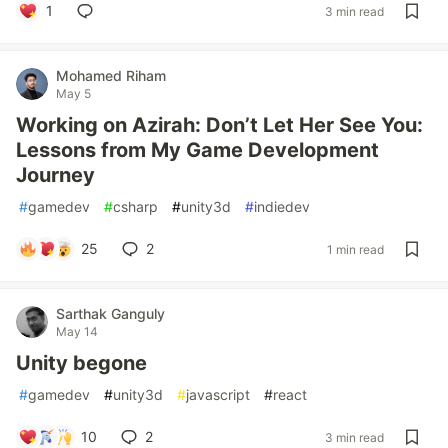
1
3 min read
Mohamed Riham
May 5
Working on Azirah: Don’t Let Her See You:
Lessons from My Game Development
Journey
#
gamedev
#
csharp
#
unity3d
#
indiedev
25
2
1 min read
Sarthak Ganguly
May 14
Unity begone
#
gamedev
#
unity3d
#
javascript
#
react
10
2
3 min read