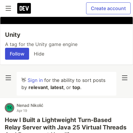
Create account
Unity
A tag for the Unity game engine
Follow
Hide
👋
Sign in
for the ability to sort posts
by
relevant
,
latest
, or
top
.
Nenad Nikolić
Apr 19
How I Built a Lightweight Turn-Based
Relay Server with Java 25 Virtual Threads