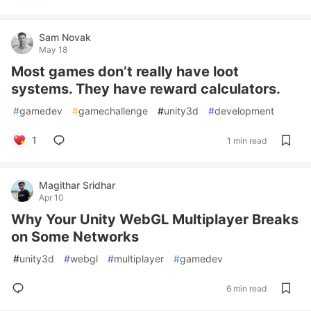
Sam Novak
May 18
Most games don’t really have loot
systems. They have reward calculators.
#
gamedev
#
gamechallenge
#
unity3d
#
development
1
1 min read
Magithar Sridhar
Apr 10
Why Your Unity WebGL Multiplayer Breaks
on Some Networks
#
unity3d
#
webgl
#
multiplayer
#
gamedev
6 min read