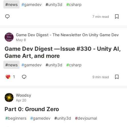
#
news
#
gamedev
#
unity3d
#
csharp
7 min read
Game Dev Digest - The Newsletter On Unity Game Dev
May 8
Game Dev Digest — Issue #330 - Unity AI,
Game Art, and more
#
news
#
gamedev
#
unity3d
#
csharp
1
9 min read
Woodsy
Apr 20
Part 0: Ground Zero
#
beginners
#
gamedev
#
unity3d
#
devjournal