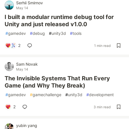
Serhii Smirnov
May 14
I built a modular runtime debug tool for
Unity and just released v1.0.0
#
gamedev
#
debug
#
unity3d
#
tools
2
1 min read
Sam Novak
May 14
The Invisible Systems That Run Every
Game (and Why They Break)
#
gamedev
#
gamechallenge
#
unity3d
#
development
2
3 min read
yubin yang