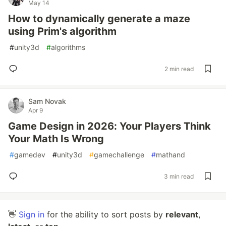
May 14
How to dynamically generate a maze
using Prim's algorithm
#
unity3d
#
algorithms
2 min read
Sam Novak
Apr 9
Game Design in 2026: Your Players Think
Your Math Is Wrong
#
gamedev
#
unity3d
#
gamechallenge
#
mathand
3 min read
👋
Sign in
for the ability to sort posts by
relevant
,