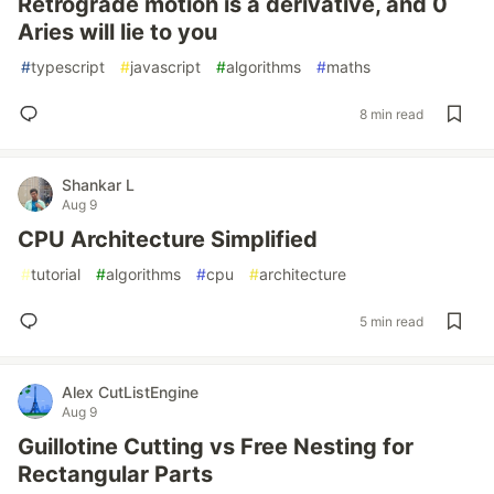
Retrograde motion is a derivative, and 0
Aries will lie to you
#
typescript
#
javascript
#
algorithms
#
maths
8 min read
Shankar L
Aug 9
CPU Architecture Simplified
#
tutorial
#
algorithms
#
cpu
#
architecture
5 min read
Alex CutListEngine
Aug 9
Guillotine Cutting vs Free Nesting for
Rectangular Parts