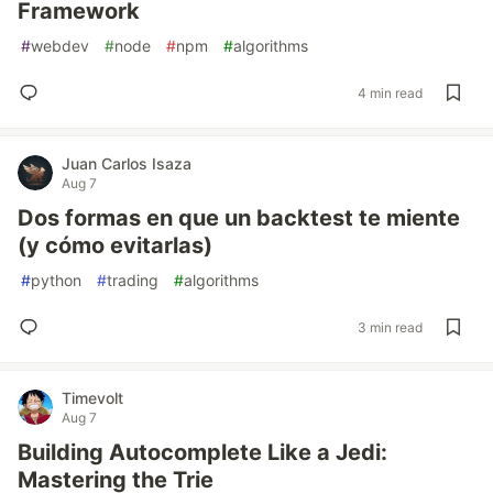
Framework
#
webdev
#
node
#
npm
#
algorithms
4 min read
Juan Carlos Isaza
Aug 7
Dos formas en que un backtest te miente
(y cómo evitarlas)
#
python
#
trading
#
algorithms
3 min read
Timevolt
Aug 7
Building Autocomplete Like a Jedi:
Mastering the Trie