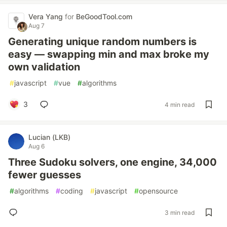
Vera Yang
for
BeGoodTool.com
Aug 7
Generating unique random numbers is
easy — swapping min and max broke my
own validation
#
javascript
#
vue
#
algorithms
3
4 min read
Lucian (LKB)
Aug 6
Three Sudoku solvers, one engine, 34,000
fewer guesses
#
algorithms
#
coding
#
javascript
#
opensource
3 min read