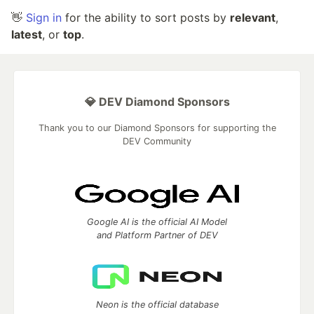
👋
Sign in
for the ability to sort posts by
relevant
,
latest
, or
top
.
💎 DEV Diamond Sponsors
Thank you to our Diamond Sponsors for supporting the
DEV Community
Google AI is the official AI Model
and Platform Partner of DEV
Neon is the official database