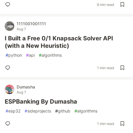
9 min read
1111001001111
Aug 7
I Built a Free 0/1 Knapsack Solver API
(with a New Heuristic)
#
python
#
api
#
algorithms
1 min read
Dumasha
Aug 7
ESPBanking By Dumasha
#
esp32
#
sideprojects
#
github
#
algorithms
1 min read