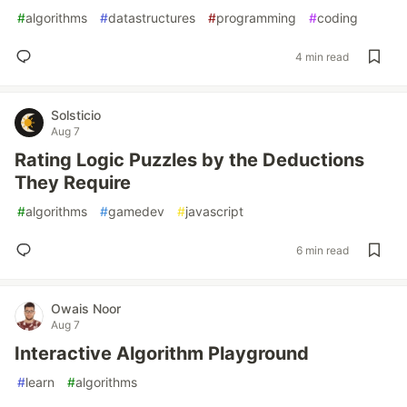
#
algorithms
#
datastructures
#
programming
#
coding
4 min read
Solsticio
Aug 7
Rating Logic Puzzles by the Deductions
They Require
#
algorithms
#
gamedev
#
javascript
6 min read
Owais Noor
Aug 7
Interactive Algorithm Playground
#
learn
#
algorithms