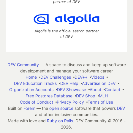
partner of DEV
Algolia is the official search partner
of DEV
DEV Community
— A space to discuss and keep up software
development and manage your software career
Home
DEV Challenges
DEV++
Videos
DEV Education Tracks
DEV Help
Advertise on DEV
Organization Accounts
DEV Showcase
About
Contact
Free Postgres Database
DEV Shop
MLH
Code of Conduct
Privacy Policy
Terms of Use
Built on
Forem
— the
open source
software that powers
DEV
and other inclusive communities.
Made with love and
Ruby on Rails
. DEV Community
©
2016 -
2026.