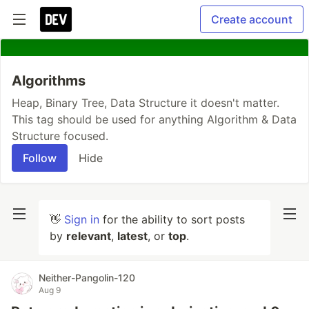
Create account
Algorithms
Heap, Binary Tree, Data Structure it doesn't matter.
This tag should be used for anything Algorithm & Data
Structure focused.
Follow
Hide
👋
Sign in
for the ability to sort posts
by
relevant
,
latest
, or
top
.
Neither-Pangolin-120
Aug 9