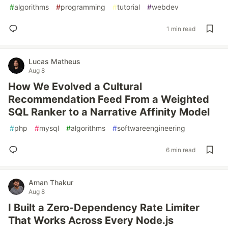
#
algorithms
#
programming
#
tutorial
#
webdev
1 min read
Lucas Matheus
Aug 8
How We Evolved a Cultural
Recommendation Feed From a Weighted
SQL Ranker to a Narrative Affinity Model
#
php
#
mysql
#
algorithms
#
softwareengineering
6 min read
Aman Thakur
Aug 8
I Built a Zero-Dependency Rate Limiter
That Works Across Every Node.js