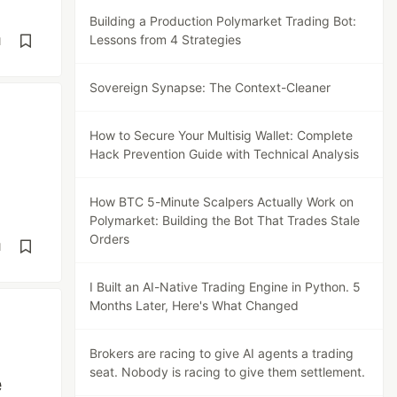
Building a Production Polymarket Trading Bot:
Lessons from 4 Strategies
d
Sovereign Synapse: The Context-Cleaner
How to Secure Your Multisig Wallet: Complete
Hack Prevention Guide with Technical Analysis
How BTC 5-Minute Scalpers Actually Work on
Polymarket: Building the Bot That Trades Stale
Orders
d
I Built an AI-Native Trading Engine in Python. 5
Months Later, Here's What Changed
Brokers are racing to give AI agents a trading
seat. Nobody is racing to give them settlement.
e