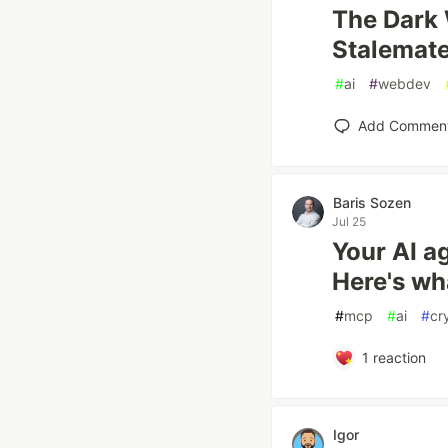
The Dark 
Stalemat
#
ai
#
webdev
Add Commen
Baris Sozen
Jul 25
Your AI a
Here's what
#
mcp
#
ai
#
cr
1
reaction
Igor