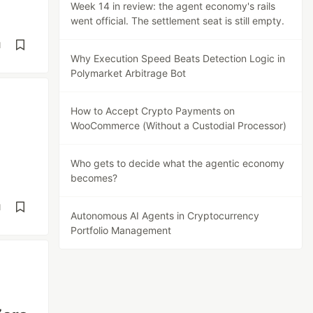
Week 14 in review: the agent economy's rails
went official. The settlement seat is still empty.
d
Why Execution Speed Beats Detection Logic in
Polymarket Arbitrage Bot
How to Accept Crypto Payments on
WooCommerce (Without a Custodial Processor)
Who gets to decide what the agentic economy
becomes?
d
Autonomous AI Agents in Cryptocurrency
Portfolio Management