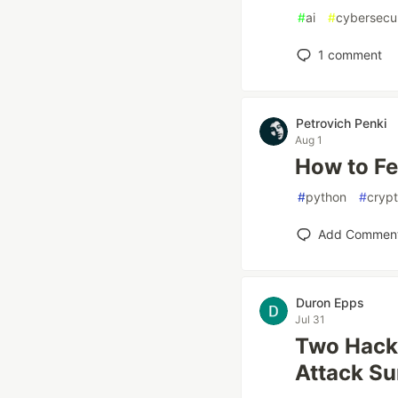
#
ai
#
cybersecur
1
comment
Petrovich Penki
Aug 1
How to Fe
#
python
#
cryp
Add Commen
Duron Epps
Jul 31
Two Hacks
Attack Su