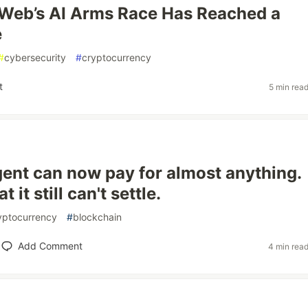
Web’s AI Arms Race Has Reached a
e
#
cybersecurity
#
cryptocurrency
t
5 min rea
gent can now pay for almost anything.
 it still can't settle.
yptocurrency
#
blockchain
Add Comment
4 min rea