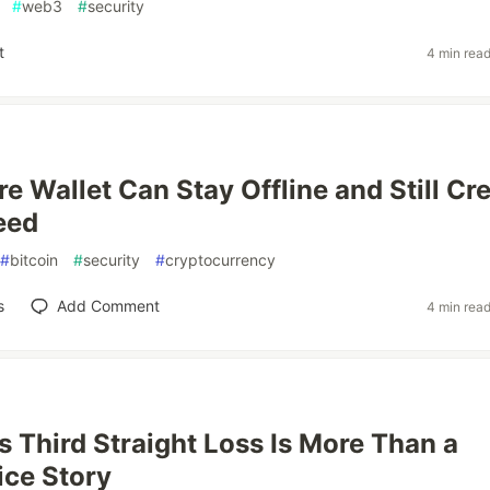
#
web3
#
security
t
4 min rea
e Wallet Can Stay Offline and Still Cr
eed
#
bitcoin
#
security
#
cryptocurrency
s
Add Comment
4 min rea
s Third Straight Loss Is More Than a
ice Story