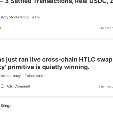
 3 Settled Transactions, Real USDC, 
#
cryptocurrency
#
api
t
7 min rea
ons just ran live cross-chain HTLC swap
y' primitive is quietly winning.
yptocurrency
#
blockchain
Add Comment
5 min rea
 Stinga