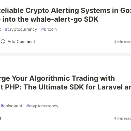
Reliable Crypto Alerting Systems in Go
 into the whale-alert-go SDK
t
#
cryptocurrency
#
bitcoin
Add Comment
4 min rea
ge Your Algorithmic Trading with
 PHP: The Ultimate SDK for Laravel a
#
coinquant
#
cryptocurrency
t
4 min rea