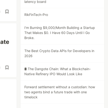
latency board
d
RikFinTech-Pro
I'm Burning $9,000/Month Building a Startup
That Makes $0. I Have 60 Days Until I Go
Broke.
eate
The Best Crypto Data APIs for Developers in
2026
d
🛢️ The Dangote Chain: What a Blockchain-
Native Refinery IPO Would Look Like
Forward settlement without a custodian: how
two agents bind a future trade with one
timelock