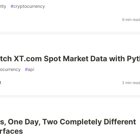
ity
#
cryptocurrency
6 min rea
tch XT.com Spot Market Data with Py
tocurrency
#
api
t
3 min rea
, One Day, Two Completely Different
rfaces