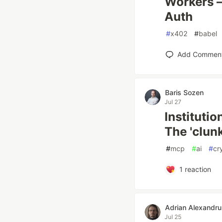
Workers —
Auth
#
x402
#
babel
Add Commen
Baris Sozen
Jul 27
Instituti
The 'clunk
#
mcp
#
ai
#
cr
1
reaction
Adrian Alexandru
Jul 25