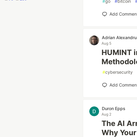
#
go
#
bitcoin
Add Commen
Adrian Alexandru
Aug 5
HUMINT in
Methodolo
#
cybersecurity
Add Commen
Duron Epps
Aug 2
The AI Ar
Why Your 