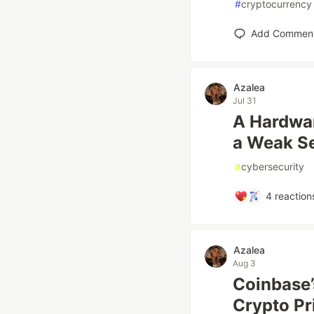
#
cryptocurrency
Add Commen
Azalea
Jul 31
A Hardwar
a Weak S
#
cybersecurity
4
reaction
Azalea
Aug 3
Coinbase’
Crypto Pr