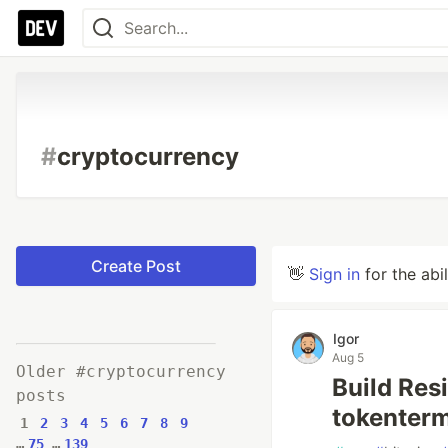
#
cryptocurrency
Create Post
👋
Sign in
for the abi
Igor
Aug 5
Older #cryptocurrency
Build Res
posts
tokenterm
1
2
3
4
5
6
7
8
9
…
75
…
139