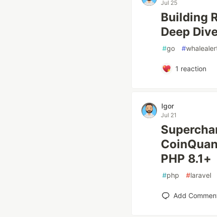
Jul 25
Building 
Deep Dive
#
go
#
whalealer
1
reaction
Igor
Jul 21
Superchar
CoinQuant
PHP 8.1+
#
php
#
laravel
Add Commen