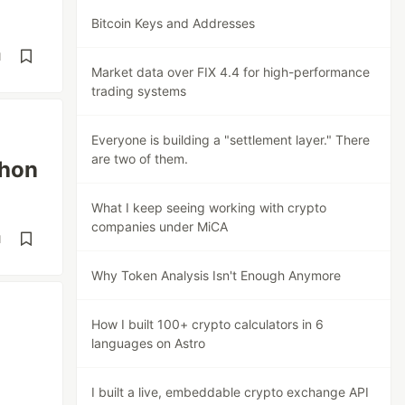
Bitcoin Keys and Addresses
d
Market data over FIX 4.4 for high-performance
trading systems
Everyone is building a "settlement layer." There
are two of them.
thon
What I keep seeing working with crypto
companies under MiCA
d
Why Token Analysis Isn't Enough Anymore
How I built 100+ crypto calculators in 6
languages on Astro
I built a live, embeddable crypto exchange API