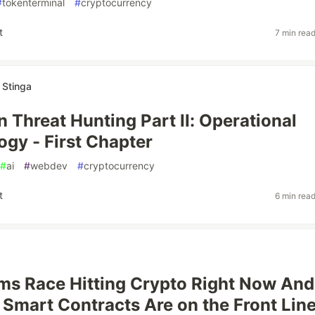
#
tokenterminal
#
cryptocurrency
t
7 min rea
 Stinga
 Threat Hunting Part II: Operational
gy - First Chapter
#
ai
#
webdev
#
cryptocurrency
t
6 min rea
ms Race Hitting Crypto Right Now And
Smart Contracts Are on the Front Lin