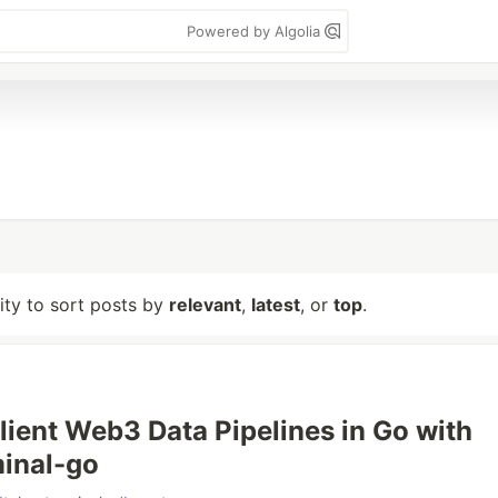
Powered by Algolia
lity to sort posts by
relevant
,
latest
, or
top
.
ilient Web3 Data Pipelines in Go with
inal-go