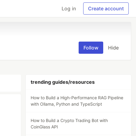
Log in
Create account
Follow
Hide
trending guides/resources
How to Build a High-Performance RAG Pipeline
with Ollama, Python and TypeScript
How to Build a Crypto Trading Bot with
CoinGlass API