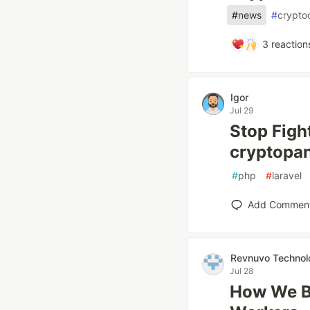
#
news
#
crypto
3
reaction
Igor
Jul 29
Stop Figh
cryptopa
#
php
#
laravel
Add Commen
Revnuvo Technol
Jul 28
How We Bu