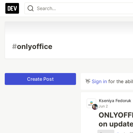
#
onlyoffice
Create Post
👋
Sign in
for the abi
Kseniya Fedoruk
Jun 2
ONLYOFFIC
on update