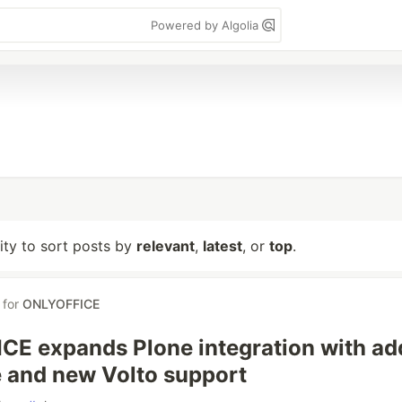
Powered by Algolia
lity to sort posts by
relevant
,
latest
, or
top
.
for
ONLYOFFICE
E expands Plone integration with ad
 and new Volto support