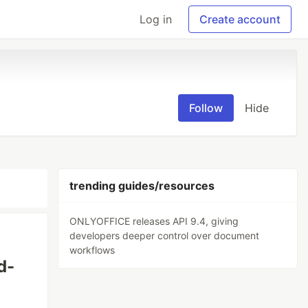
Log in
Create account
Follow
Hide
trending guides/resources
ONLYOFFICE releases API 9.4, giving
developers deeper control over document
workflows
d-