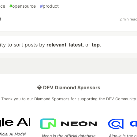
ice
#
opensource
#
product
t
2 min rea
lity to sort posts by
relevant
,
latest
, or
top
.
💎 DEV Diamond Sponsors
Thank you to our Diamond Sponsors for supporting the DEV Community
ficial AI Model
Neon is the official database
Algolia is the o