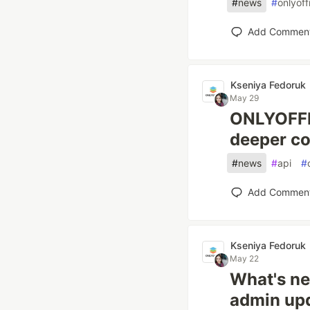
#
news
#
onlyoff
Add Commen
Kseniya Fedoruk
May 29
ONLYOFFIC
deeper co
#
news
#
api
#
Add Commen
Kseniya Fedoruk
May 22
What's ne
admin upd