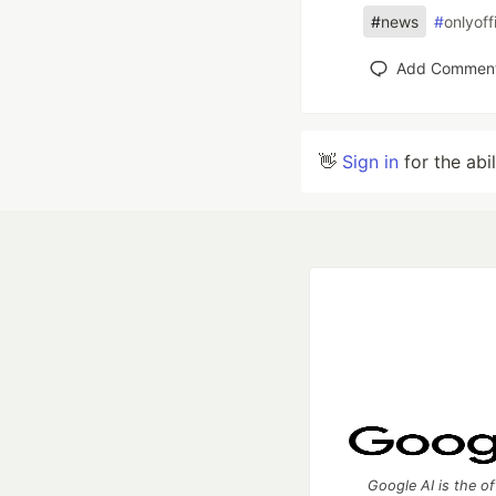
#
news
#
onlyoff
Add Commen
👋
Sign in
for the abi
Google AI is the of