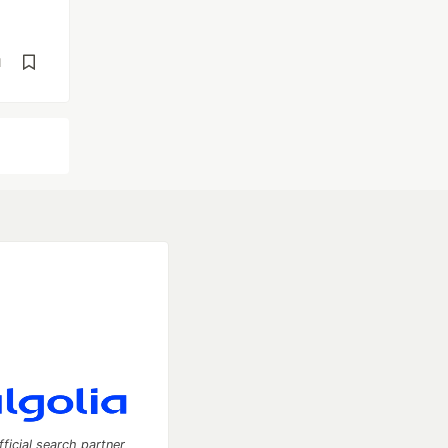
d
fficial search partner