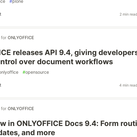
ice
#
plone
t
2 min rea
for
ONLYOFFICE
E releases API 9.4, giving developer
ntrol over document workflows
onlyoffice
#
opensource
t
4 min rea
for
ONLYOFFICE
w in ONLYOFFICE Docs 9.4: Form routi
ates, and more