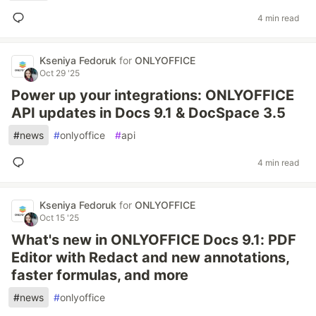
4 min read
Kseniya Fedoruk
for
ONLYOFFICE
Oct 29 '25
Power up your integrations: ONLYOFFICE
API updates in Docs 9.1 & DocSpace 3.5
#
news
#
onlyoffice
#
api
4 min read
Kseniya Fedoruk
for
ONLYOFFICE
Oct 15 '25
What's new in ONLYOFFICE Docs 9.1: PDF
Editor with Redact and new annotations,
faster formulas, and more
#
news
#
onlyoffice