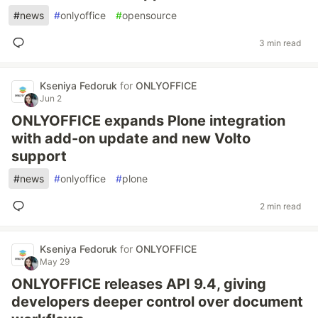
#
news
#
onlyoffice
#
opensource
3 min read
Kseniya Fedoruk
for
ONLYOFFICE
Jun 2
ONLYOFFICE expands Plone integration
with add-on update and new Volto
support
#
news
#
onlyoffice
#
plone
2 min read
Kseniya Fedoruk
for
ONLYOFFICE
May 29
ONLYOFFICE releases API 9.4, giving
developers deeper control over document