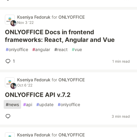
Kseniya Fedoruk
for
ONLYOFFICE
Nov 3 '22
ONLYOFFICE Docs in frontend
frameworks: React, Angular and Vue
#
onlyoffice
#
angular
#
react
#
vue
1
1 min read
Kseniya Fedoruk
for
ONLYOFFICE
Oct 6 '22
ONLYOFFICE API v.7.2
#
news
#
api
#
update
#
onlyoffice
3 min read
Kseniya Fedoruk
for
ONLYOFFICE