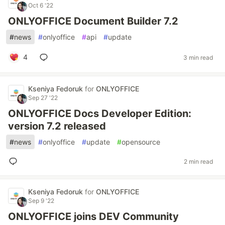
Oct 6 '22
ONLYOFFICE Document Builder 7.2
#
news
#
onlyoffice
#
api
#
update
4
3 min read
Kseniya Fedoruk
for
ONLYOFFICE
Sep 27 '22
ONLYOFFICE Docs Developer Edition:
version 7.2 released
#
news
#
onlyoffice
#
update
#
opensource
2 min read
Kseniya Fedoruk
for
ONLYOFFICE
Sep 9 '22
ONLYOFFICE joins DEV Community