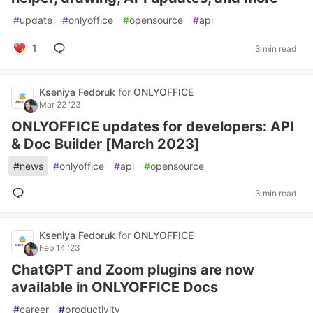
#
update
#
onlyoffice
#
opensource
#
api
1
3 min read
Kseniya Fedoruk
for
ONLYOFFICE
Mar 22 '23
ONLYOFFICE updates for developers: API
& Doc Builder [March 2023]
#
news
#
onlyoffice
#
api
#
opensource
3 min read
Kseniya Fedoruk
for
ONLYOFFICE
Feb 14 '23
ChatGPT and Zoom plugins are now
available in ONLYOFFICE Docs
#
career
#
productivity