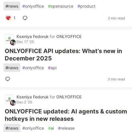
#
news
#
onlyoffice
#
opensource
#
product
1
2 min read
Kseniya Fedoruk
for
ONLYOFFICE
Dec 17 '25
ONLYOFFICE API updates: What’s new in
December 2025
#
news
#
onlyoffice
#
api
3 min read
Kseniya Fedoruk
for
ONLYOFFICE
Dec 2 '25
ONLYOFFICE updated: AI agents & custom
hotkeys in new releases
#
news
#
onlyoffice
#
ai
#
release