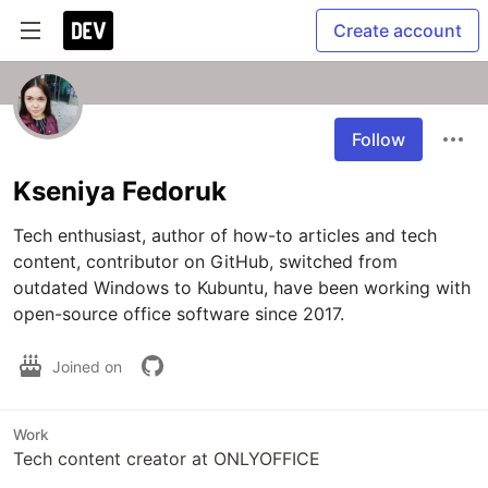
Create account
Follow
Kseniya Fedoruk
Tech enthusiast, author of how-to articles and tech 
content, contributor on GitHub, switched from 
outdated Windows to Kubuntu, have been working with 
open-source office software since 2017.
Joined on
Work
Tech content creator at ONLYOFFICE