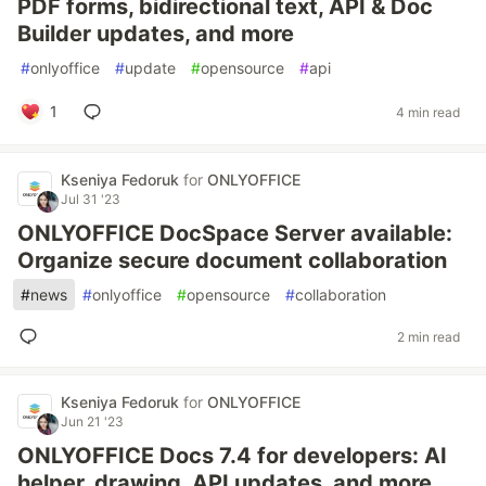
PDF forms, bidirectional text, API & Doc
Builder updates, and more
#
onlyoffice
#
update
#
opensource
#
api
1
4 min read
Kseniya Fedoruk
for
ONLYOFFICE
Jul 31 '23
ONLYOFFICE DocSpace Server available:
Organize secure document collaboration
#
news
#
onlyoffice
#
opensource
#
collaboration
2 min read
Kseniya Fedoruk
for
ONLYOFFICE
Jun 21 '23
ONLYOFFICE Docs 7.4 for developers: AI
helper, drawing, API updates, and more