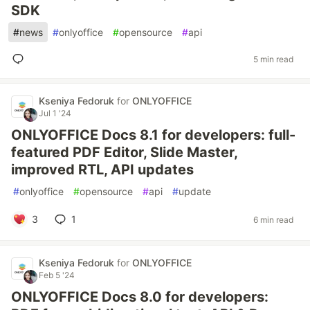
SDK
#
news
#
onlyoffice
#
opensource
#
api
5 min read
Kseniya Fedoruk
for
ONLYOFFICE
Jul 1 '24
ONLYOFFICE Docs 8.1 for developers: full-
featured PDF Editor, Slide Master,
improved RTL, API updates
#
onlyoffice
#
opensource
#
api
#
update
3
1
6 min read
Kseniya Fedoruk
for
ONLYOFFICE
Feb 5 '24
ONLYOFFICE Docs 8.0 for developers: