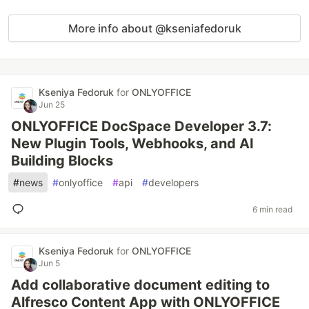
More info about @kseniafedoruk
Kseniya Fedoruk
for
ONLYOFFICE
Jun 25
ONLYOFFICE DocSpace Developer 3.7:
New Plugin Tools, Webhooks, and AI
Building Blocks
#
news
#
onlyoffice
#
api
#
developers
6 min read
Kseniya Fedoruk
for
ONLYOFFICE
Jun 5
Add collaborative document editing to
Alfresco Content App with ONLYOFFICE