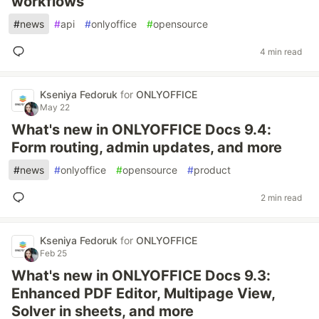
workflows
#
news
#
api
#
onlyoffice
#
opensource
4 min read
Kseniya Fedoruk
for
ONLYOFFICE
May 22
What's new in ONLYOFFICE Docs 9.4:
Form routing, admin updates, and more
#
news
#
onlyoffice
#
opensource
#
product
2 min read
Kseniya Fedoruk
for
ONLYOFFICE
Feb 25
What's new in ONLYOFFICE Docs 9.3:
Enhanced PDF Editor, Multipage View,
Solver in sheets, and more