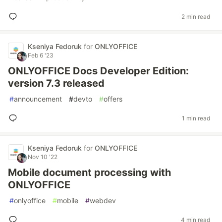
2 min read
Kseniya Fedoruk
for
ONLYOFFICE
Feb 6 '23
ONLYOFFICE Docs Developer Edition:
version 7.3 released
#
announcement
#
devto
#
offers
1 min read
Kseniya Fedoruk
for
ONLYOFFICE
Nov 10 '22
Mobile document processing with
ONLYOFFICE
#
onlyoffice
#
mobile
#
webdev
4 min read