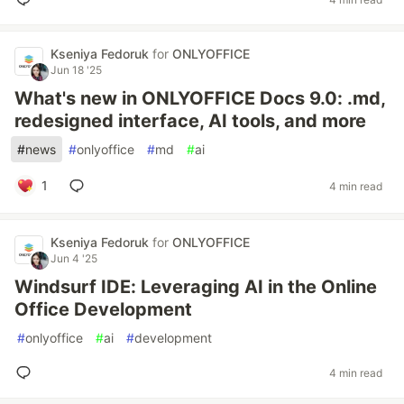
Kseniya Fedoruk
for
ONLYOFFICE
Jun 18 '25
What's new in ONLYOFFICE Docs 9.0: .md,
redesigned interface, AI tools, and more
#
news
#
onlyoffice
#
md
#
ai
1
4 min read
Kseniya Fedoruk
for
ONLYOFFICE
Jun 4 '25
Windsurf IDE: Leveraging AI in the Online
Office Development
#
onlyoffice
#
ai
#
development
4 min read