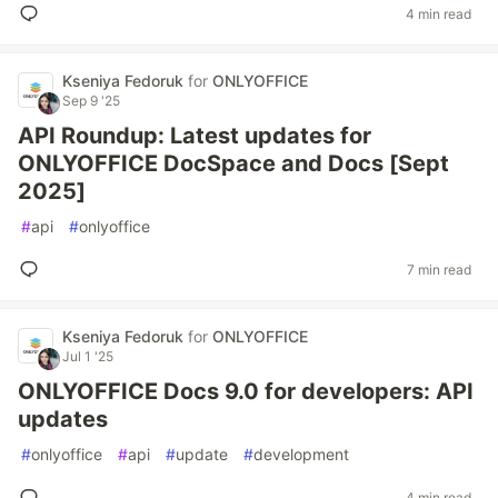
4 min read
Kseniya Fedoruk
for
ONLYOFFICE
Sep 9 '25
API Roundup: Latest updates for
ONLYOFFICE DocSpace and Docs [Sept
2025]
#
api
#
onlyoffice
7 min read
Kseniya Fedoruk
for
ONLYOFFICE
Jul 1 '25
ONLYOFFICE Docs 9.0 for developers: API
updates
#
onlyoffice
#
api
#
update
#
development
4 min read