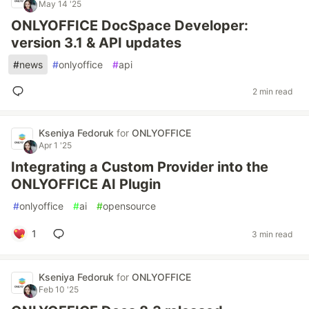
May 14 '25
ONLYOFFICE DocSpace Developer:
version 3.1 & API updates
#
news
#
onlyoffice
#
api
2 min read
Kseniya Fedoruk
for
ONLYOFFICE
Apr 1 '25
Integrating a Custom Provider into the
ONLYOFFICE AI Plugin
#
onlyoffice
#
ai
#
opensource
1
3 min read
Kseniya Fedoruk
for
ONLYOFFICE
Feb 10 '25