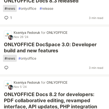
ONLYOFFICE Docs 8.3 released
#
news
#
onlyoffice
#
release
1
3 min read
Kseniya Fedoruk
for
ONLYOFFICE
Nov 26 '24
ONLYOFFICE DocSpace 3.0: Developer
build and new features
#
news
#
onlyoffice
3 min read
Kseniya Fedoruk
for
ONLYOFFICE
Nov 5 '24
ONLYOFFICE Docs 8.2 for developers:
PDF collaborative editing, revamped
interface, API updates, PHP integration