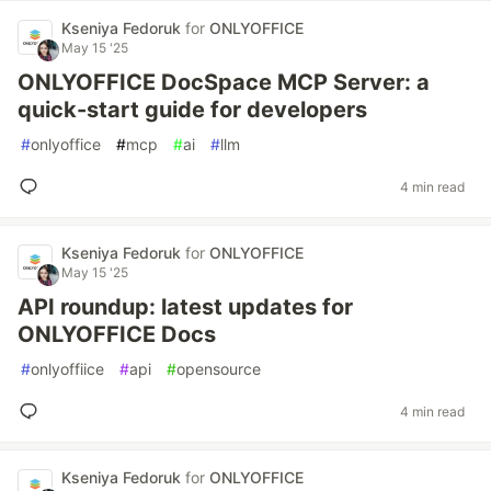
Kseniya Fedoruk
for
ONLYOFFICE
May 15 '25
ONLYOFFICE DocSpace MCP Server: a
quick-start guide for developers
#
onlyoffice
#
mcp
#
ai
#
llm
4 min read
Kseniya Fedoruk
for
ONLYOFFICE
May 15 '25
API roundup: latest updates for
ONLYOFFICE Docs
#
onlyoffiice
#
api
#
opensource
4 min read
Kseniya Fedoruk
for
ONLYOFFICE