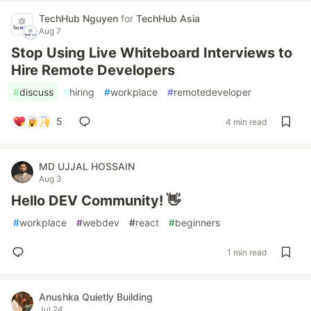
TechHub Nguyen
for
TechHub Asia
Aug 7
Stop Using Live Whiteboard Interviews to
Hire Remote Developers
#
discuss
#
hiring
#
workplace
#
remotedeveloper
5
4 min read
MD UJJAL HOSSAIN
Aug 3
Hello DEV Community! 👋
#
workplace
#
webdev
#
react
#
beginners
1 min read
Anushka Quietly Building
Jul 24