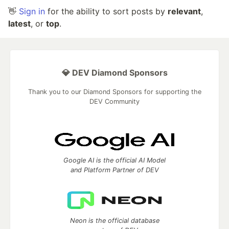
👋
Sign in
for the ability to sort posts by
relevant
,
latest
, or
top
.
💎 DEV Diamond Sponsors
Thank you to our Diamond Sponsors for supporting the
DEV Community
Google AI is the official AI Model
and Platform Partner of DEV
Neon is the official database