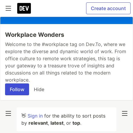
Create account
Workplace Wonders
Welcome to the #workplace tag on Dev.To, where we
explore the diverse and dynamic world of work. From
office culture to remote work strategies, this tag is
your gateway to a treasure trove of insights and
discussions on all things related to the modern
workplace.
Follow
Hide
👋
Sign in
for the ability to sort posts
by
relevant
,
latest
, or
top
.