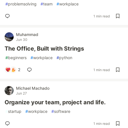
#
problemsolving
#
team
#
workplace
1 min read
Muhammad
Jun 30
The Office, Built with Strings
#
beginners
#
workplace
#
python
2
1 min read
Michael Machado
Jun 27
Organize your team, project and life.
#
startup
#
workplace
#
software
1 min read