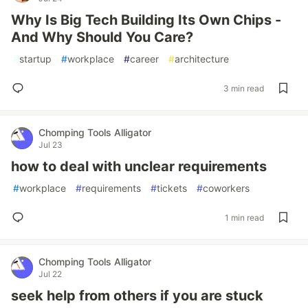
Why Is Big Tech Building Its Own Chips -
And Why Should You Care?
#
startup
#
workplace
#
career
#
architecture
3 min read
Chomping Tools Alligator
Jul 23
how to deal with unclear requirements
#
workplace
#
requirements
#
tickets
#
coworkers
1 min read
Chomping Tools Alligator
Jul 22
seek help from others if you are stuck