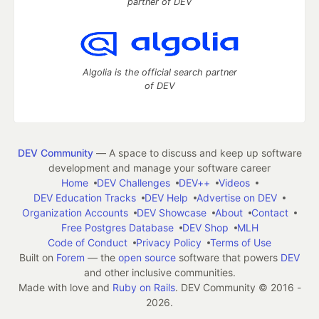
partner of DEV
Algolia is the official search partner
of DEV
DEV Community
— A space to discuss and keep up software
development and manage your software career
Home
DEV Challenges
DEV++
Videos
DEV Education Tracks
DEV Help
Advertise on DEV
Organization Accounts
DEV Showcase
About
Contact
Free Postgres Database
DEV Shop
MLH
Code of Conduct
Privacy Policy
Terms of Use
Built on
Forem
— the
open source
software that powers
DEV
and other inclusive communities.
Made with love and
Ruby on Rails
. DEV Community
©
2016 -
2026.