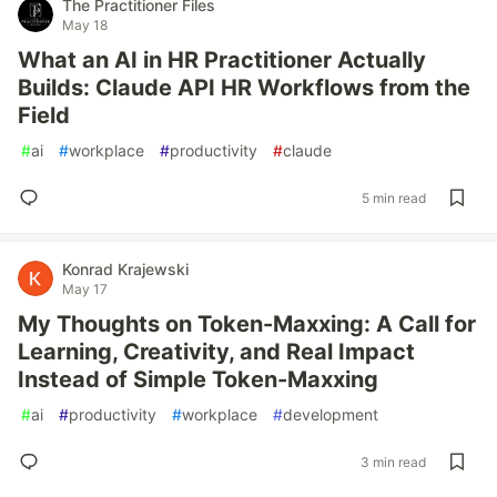
The Practitioner Files
May 18
What an AI in HR Practitioner Actually
Builds: Claude API HR Workflows from the
Field
#
ai
#
workplace
#
productivity
#
claude
5 min read
Konrad Krajewski
May 17
My Thoughts on Token-Maxxing: A Call for
Learning, Creativity, and Real Impact
Instead of Simple Token-Maxxing
#
ai
#
productivity
#
workplace
#
development
3 min read