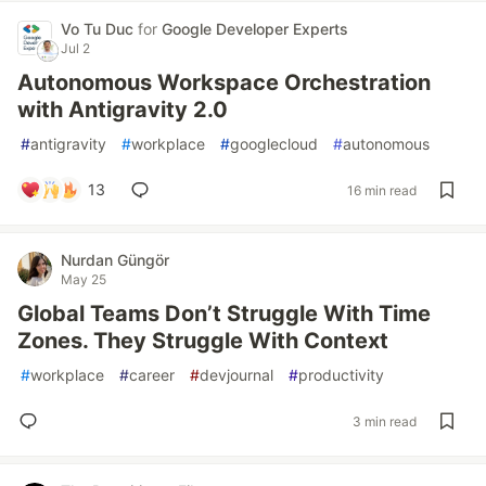
Vo Tu Duc
for
Google Developer Experts
Jul 2
Autonomous Workspace Orchestration
with Antigravity 2.0
#
antigravity
#
workplace
#
googlecloud
#
autonomous
13
16 min read
Nurdan Güngör
May 25
Global Teams Don’t Struggle With Time
Zones. They Struggle With Context
#
workplace
#
career
#
devjournal
#
productivity
3 min read