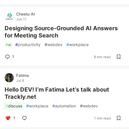
Cheetu AI
Jun 11
Designing Source-Grounded AI Answers
for Meeting Search
#
ai
#
productivity
#
webdev
#
workplace
1
8 min read
Fatima
Jul 8
Hello DEV! I’m Fatima Let’s talk about
Trackly.net
#
discuss
#
workplace
#
automation
#
webdev
1
1 min read