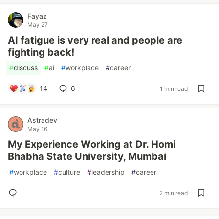
Fayaz
May 27
AI fatigue is very real and people are
fighting back!
#
discuss
#
ai
#
workplace
#
career
14
6
1 min read
Astradev
May 16
My Experience Working at Dr. Homi
Bhabha State University, Mumbai
#
workplace
#
culture
#
leadership
#
career
2 min read